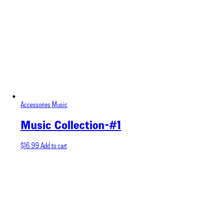
Accessories
Music
Music Collection-#1
$
16.99
Add to cart