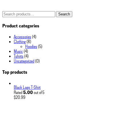
Search
Search
for:
Product categories
Accessories
(4)
Clothing
(8)
Hoodies
(5)
Music
(4)
Tshirts
(4)
Uncategorized
(0)
Top products
Black Logo T-Shirt
5.00
Rated
out of 5
$
20.99