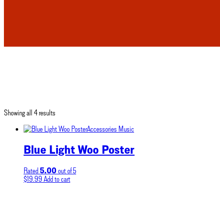
Showing all 4 results
Accessories
Music
Blue Light Woo Poster
5.00
Rated
out of 5
$
19.99
Add to cart