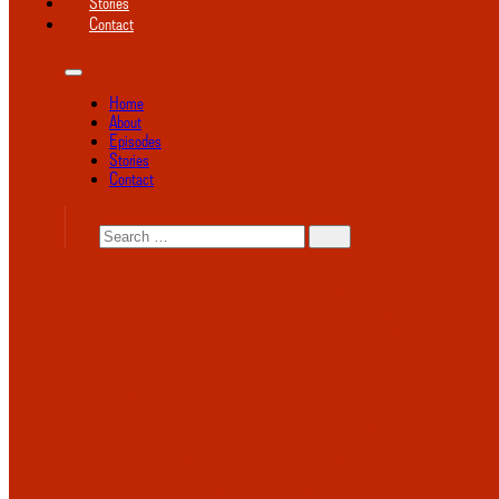
Stories
Contact
Home
About
Episodes
Stories
Contact