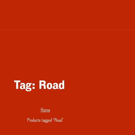
Tag:
Road
Home
Products tagged “Road”