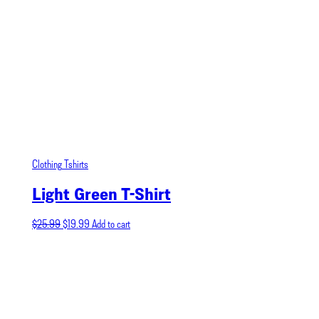
Clothing
Tshirts
Light Green T-Shirt
Original
Current
$
25.99
$
19.99
Add to cart
price
price
was:
is:
$25.99.
$19.99.