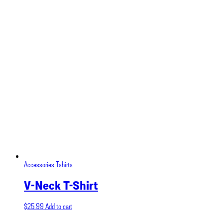
Accessories
Tshirts
V-Neck T-Shirt
$
25.99
Add to cart