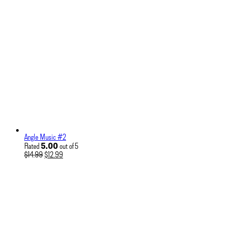
Angle Music #2
5.00
Rated
out of 5
Original
Current
$
14.99
$
12.99
price
price
was:
is:
$14.99.
$12.99.