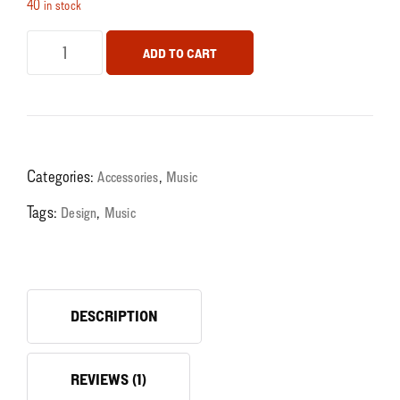
40 in stock
ADD TO CART
Categories:
,
Accessories
Music
Tags:
,
Design
Music
DESCRIPTION
REVIEWS (1)