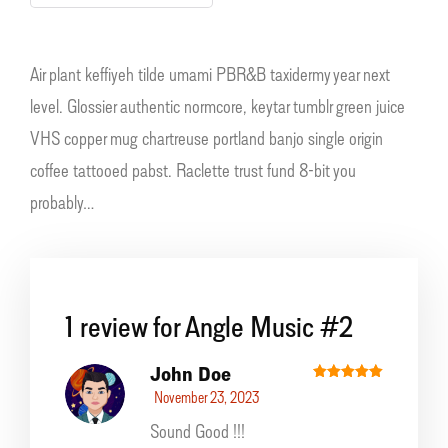
Air plant keffiyeh tilde umami PBR&B taxidermy year next
level. Glossier authentic normcore, keytar tumblr green juice
VHS copper mug chartreuse portland banjo single origin
coffee tattooed pabst. Raclette trust fund 8-bit you
probably…
1 review for
Angle Music #2
John Doe
Rated
5
November 23, 2023
out of 5
Sound Good !!!