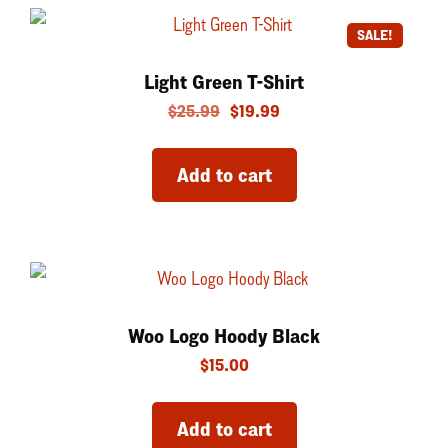
SALE!
Light Green T-Shirt
$
25.99
$
19.99
Add to cart
Woo Logo Hoody Black
$
15.00
Add to cart