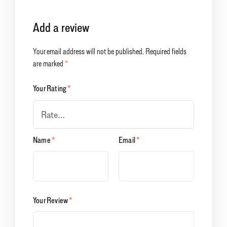
Add a review
Your email address will not be published.
Required fields
are marked
*
Your Rating
*
Name
*
Email
*
Your Review
*