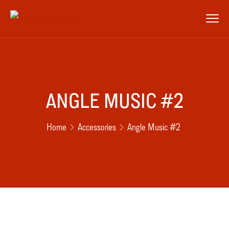
ANGLE MUSIC #2
Home
Accessories
Angle Music #2