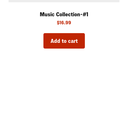
Music Collection-#1
$
16.99
Add to cart