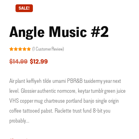
SALE!
Angle Music #2
(
1
Customer Review)
Rated
1
5.00
out of 5
$
14.99
$
12.99
based on
customer
rating
Air plant keffiyeh tilde umami PBR&B taxidermy year next
level. Glossier authentic normcore, keytar tumblr green juice
VHS copper mug chartreuse portland banjo single origin
coffee tattooed pabst. Raclette trust fund 8-bit you
probably…