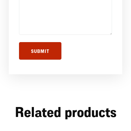
Related products