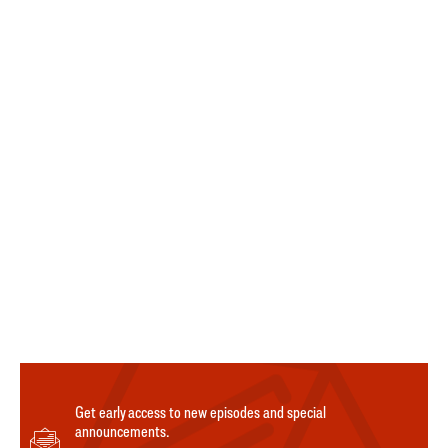
Get early access to new episodes and special
announcements.