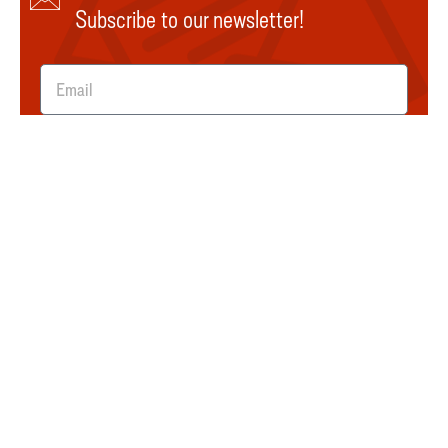
Subscribe to our newsletter!
SUBMIT
Explore
About Us