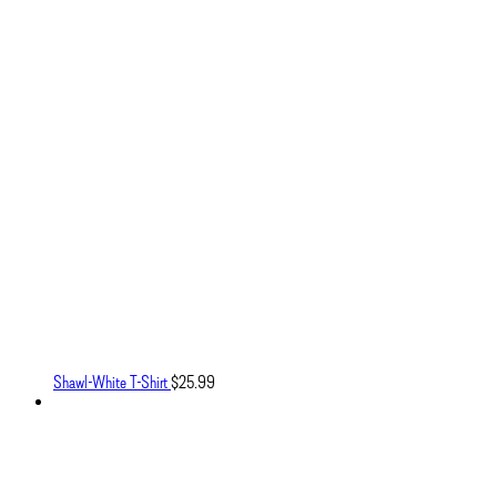
Shawl-White T-Shirt
$
25.99