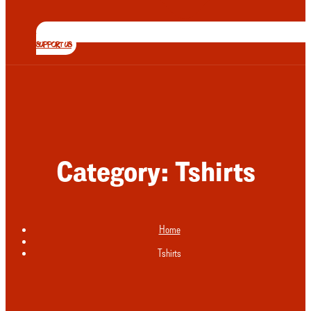
SUPPORT US
Category:
Tshirts
Home
Tshirts