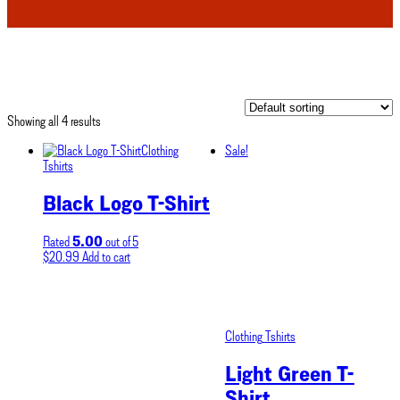
Showing all 4 results
Clothing
Sale!
Tshirts
Black Logo T-Shirt
5.00
Rated
out of 5
$
20.99
Add to cart
Clothing
Tshirts
Light Green T-
Shirt