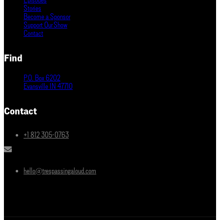
Stories
Become a Sponsor
Support Our Show
Contact
Find
P.O. Box 6202
Evansville IN 47710
Contact
+1 812 305-0763
hello@trespassingaloud.com