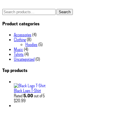
Search
Search
for:
Product categories
Accessories
(4)
Clothing
(8)
Hoodies
(5)
Music
(4)
Tshirts
(4)
Uncategorized
(0)
Top products
Black Logo T-Shirt
5.00
Rated
out of 5
$
20.99