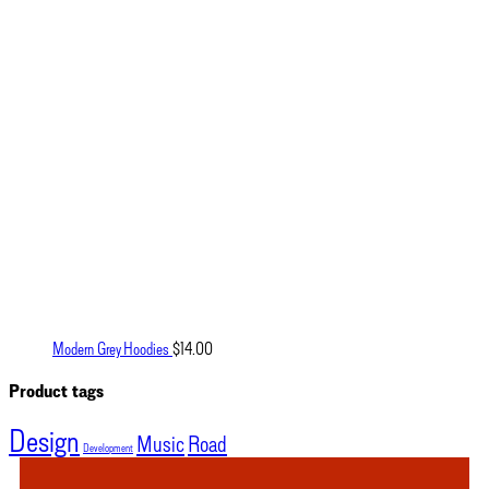
Modern Grey Hoodies
$
14.00
Product tags
Design
Music
Road
Development