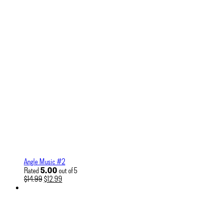
Angle Music #2
5.00
Rated
out of 5
Original
Current
$
14.99
$
12.99
price
price
was:
is:
$14.99.
$12.99.