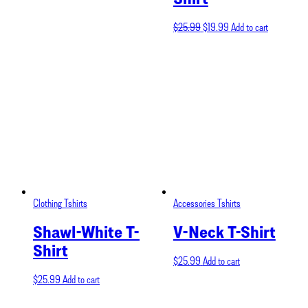
Original
Current
$
25.99
$
19.99
Add to cart
price
price
was:
is:
$25.99.
$19.99.
Clothing
Tshirts
Accessories
Tshirts
Shawl-White T-
V-Neck T-Shirt
Shirt
$
25.99
Add to cart
$
25.99
Add to cart