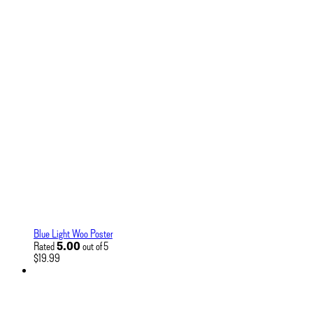
Blue Light Woo Poster
5.00
Rated
out of 5
$
19.99