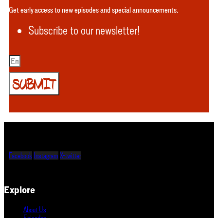
Get early access to new episodes and special announcements.
Subscribe to our newsletter!
SUBMIT
Facebook
Instagram
X-twitter
Explore
About Us
Episodes