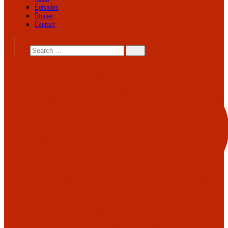
Episodes
Stories
Contact