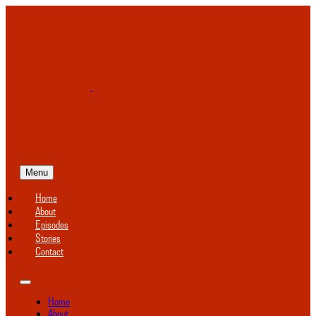
Menu
Home
About
Episodes
Stories
Contact
Home
About