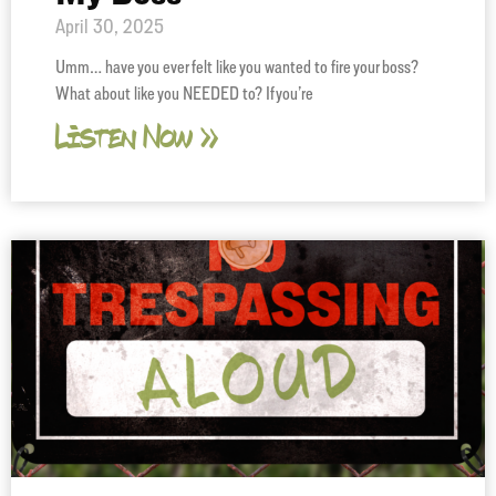
April 30, 2025
Umm… have you ever felt like you wanted to fire your boss?
What about like you NEEDED to? If you’re
Listen Now »