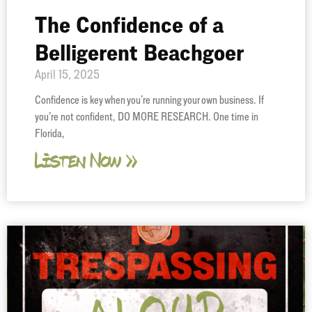
The Confidence of a
Belligerent Beachgoer
April 15, 2025
Confidence is key when you’re running your own business. If
you’re not confident, DO MORE RESEARCH. One time in
Florida,
Listen Now »