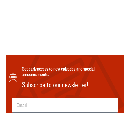
Get early access to new episodes and special
announcements.
Subscribe to our newsletter!
SUBMIT