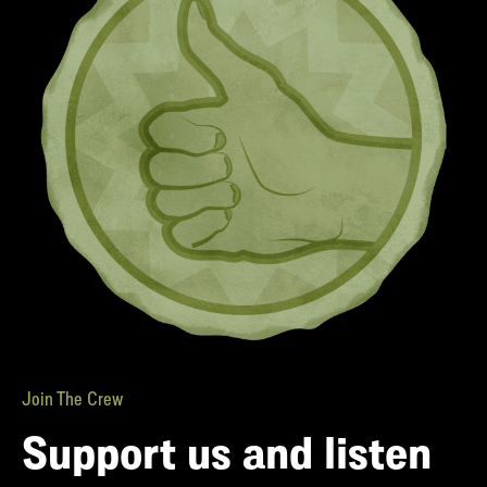
Join The Crew
Support us and listen