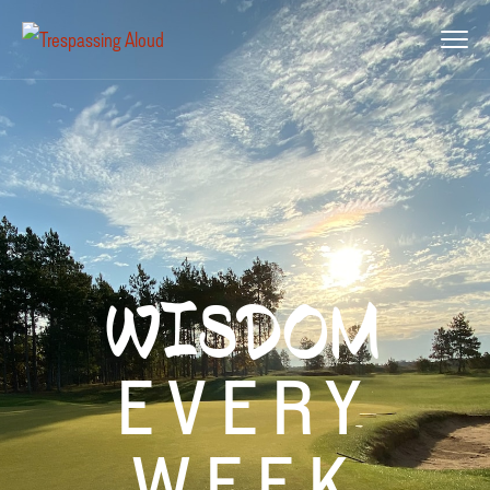
WISDOM
EVERY
WEEK