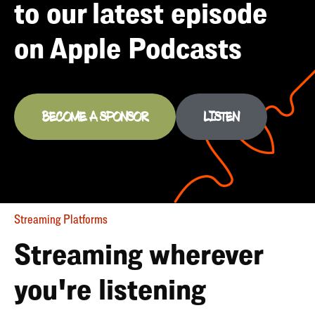
to our latest episode
on Apple Podcasts
BECOME A SPONSOR
LISTEN
Streaming Platforms
Streaming wherever
you're listening