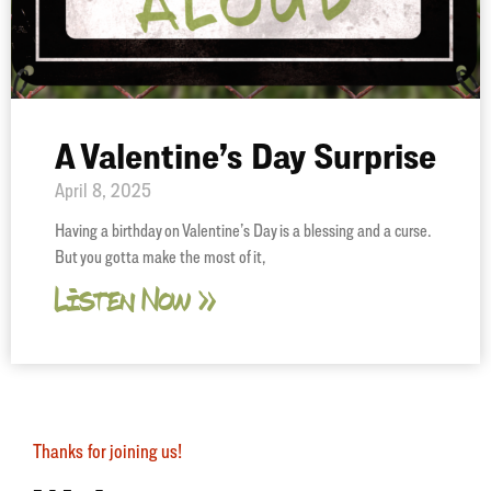
A Valentine’s Day Surprise
April 8, 2025
Having a birthday on Valentine’s Day is a blessing and a curse.
But you gotta make the most of it,
Listen Now »
Thanks for joining us!