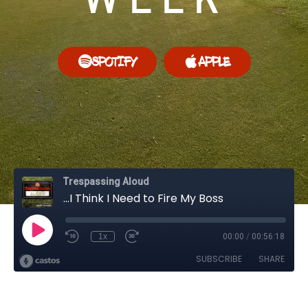
SPOTIFY
APPLE