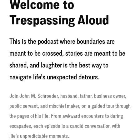
Welcome to
Trespassing Aloud
This is the podcast where boundaries are
meant to be crossed, stories are meant to be
shared, and laughter is the best way to
navigate life's unexpected detours.
Join John M. Schroeder, husband, father, business owner,
public servant, and mischief maker, on a guided tour through
the pages of his life. From awkward encounters to daring
escapades, each episode is a candid conversation with
life’s unpredictable moments.