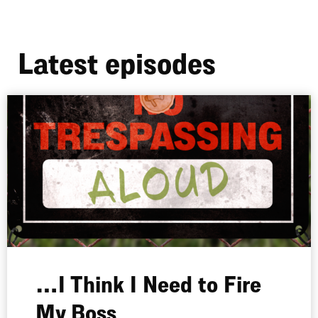
Latest episodes
…I Think I Need to Fire
My Boss