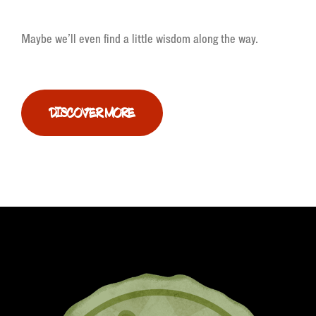
Maybe we’ll even find a little wisdom along the way.
DISCOVER MORE