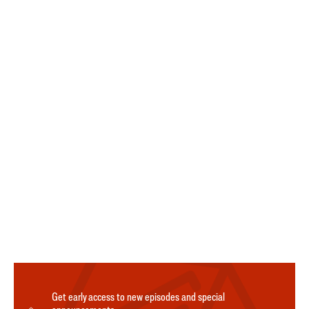
Get early access to new episodes and special