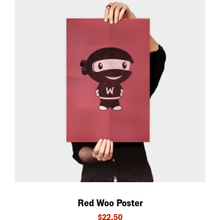
Red Woo Poster
$
22.50