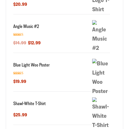
Rated
5.00
$
20.99
out of 5
Angle Music #2
Rated
5.00
$
14.99
$
12.99
out of 5
Blue Light Woo Poster
Rated
5.00
$
19.99
out of 5
Shawl-White T-Shirt
$
25.99