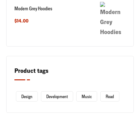
Modern Grey Hoodies
$
14.00
Product tags
Design
Development
Music
Road