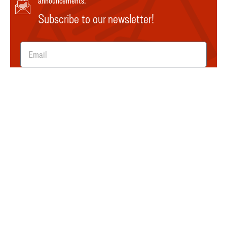
announcements.
Subscribe to our newsletter!
SUBMIT
Explore