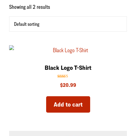
Showing all 2 results
Black Logo T-Shirt
Rated
$
20.99
5.00
out of 5
Add to cart