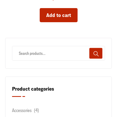
Add to cart
Product categories
Accessories
(4)