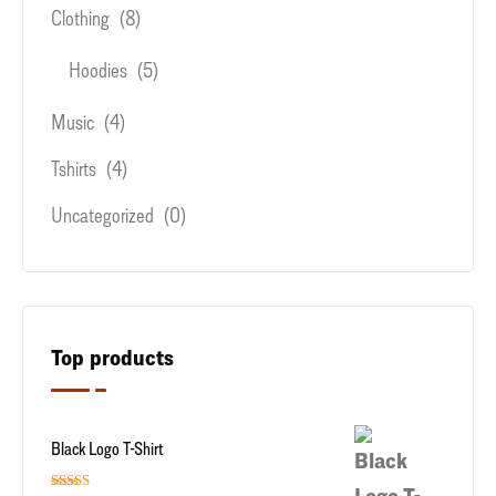
Clothing
(8)
Hoodies
(5)
Music
(4)
Tshirts
(4)
Uncategorized
(0)
Top products
Black Logo T-Shirt