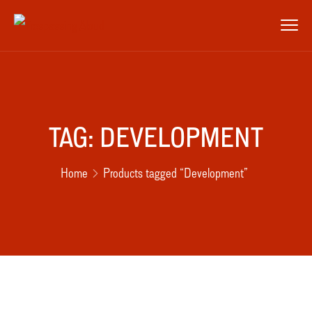
TAG:
DEVELOPMENT
Home
Products tagged “Development”