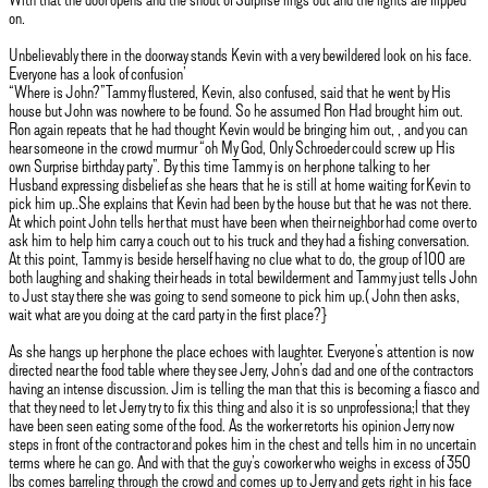
on.
Unbelievably there in the doorway stands Kevin with a very bewildered look on his face.
Everyone has a look of confusion’
“Where is John?”Tammy flustered, Kevin, also confused, said that he went by His
house but John was nowhere to be found. So he assumed Ron Had brought him out.
Ron again repeats that he had thought Kevin would be bringing him out, , and you can
hear someone in the crowd murmur “oh My God, Only Schroeder could screw up His
own Surprise birthday party”. By this time Tammy is on her phone talking to her
Husband expressing disbelief as she hears that he is still at home waiting for Kevin to
pick him up..She explains that Kevin had been by the house but that he was not there.
At which point John tells her that must have been when their neighbor had come over to
ask him to help him carry a couch out to his truck and they had a fishing conversation.
At this point, Tammy is beside herself having no clue what to do, the group of 100 are
both laughing and shaking their heads in total bewilderment and Tammy just tells John
to Just stay there she was going to send someone to pick him up.( John then asks,
wait what are you doing at the card party in the first place?}
As she hangs up her phone the place echoes with laughter. Everyone’s attention is now
directed near the food table where they see Jerry, John’s dad and one of the contractors
having an intense discussion. Jim is telling the man that this is becoming a fiasco and
that they need to let Jerry try to fix this thing and also it is so unprofessiona;l that they
have been seen eating some of the food. As the worker retorts his opinion Jerry now
steps in front of the contractor and pokes him in the chest and tells him in no uncertain
terms where he can go. And with that the guy’s coworker who weighs in excess of 350
lbs comes barreling through the crowd and comes up to Jerry and gets right in his face