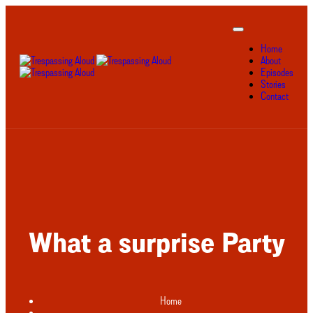
Home
About
Episodes
Stories
Contact
What a surprise Party
Home