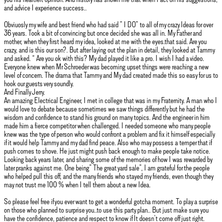
and advice I experience success..
Obviuosly my wife and best friend who had said ” I DO” to all of my crazy Ideas for over
36 years. Took a bit of convincing but once decided she was all in. My Father and
mother, when they first heard my idea, looked at me with the eyes.that said. Are you
crazy, and is this our son?. But after laying out the plan in detail, they looked at Tammy
and asked. “ Are you ok with this? My dad played it like a pro. I wish I had a video.
Everyone knew when Mr Schroeder was becoming upset things were reaching a new
level of concern. The drama that Tammy and My dad created made this so easy for us to
hook our guests very soundly.
And Finally Jerry.
An amazing Electrical Engineer, I met in college that was in my Fraternity. A man who I
would love to debate because sometimes we saw things differently but he had the
wisdom and confidence to stand his ground on many topics. And the engineer in him
made him a fierce competitor when challenged. I needed someone who many people
knew was the type of person who would confront a problem and fix it himself especially
if it would help Tammy and my dad find peace. Also who may possess a temper that if
push comes to shove. He just might push back enough to make people take notice.
Looking back years later, and sharing some of the memories of how I was rewarded by
later pranks against me. One being” The great yard sale”, I am grateful for the people
who helped pull this off, and the many friends who stayed my friends, even though they
may not trust me 100 % when I tell them about a new Idea.
So please feel free if you ever want to get a wonderful gotcha moment. To play a surprise
on those who planned to surprise you..to use this party plan.. But just make sure you
have the confidence, patience and respect to know if It doesn’t come off just right.