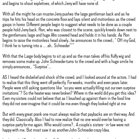
and begins to shout expletives, of which Jerry will have none of.
With all the might he can muster Jerry pushes the large gentleman back and as he
trips he hits his head on the concrete floor and lays silent and motionless as the crowd
gasps in horror. Different people begin to suggest what needs to be done as a couple
people hold Jerry back. Ron, who was closest to the scene, quickly kneels down next to
the gentlemans large and huge Afro covered head and holds it in his hands. As Ron
begins to raise the motionless head slowly…he announces to the crowd.; “ OH my God,
I think he is turning into a … .ah.. Schroeder”””
With that the Large body begins to sit up and as the man takes off his fluffy wig and
removes some make up. John Schroeder turns to the crowd and with a huge smile he
simply announces,. “Surprise”…
AS I heard the disbelief and shock of the crowd, and I looked around at the actors. I had
to realize that this thing went off perfectly. For weeks, months and even years later.
People were still asking questions like “so you were actually filling out our own surprise
invitations”? So the heater was never broken? Where in the world did you get this idea?
Even my sisters could not believe that as I brushed up against them in the food line
they did not ever imagine that it could be me.even though they looked right at me
But with every great prank one must always realize that paybacks are on their way. And
they did. Classically. Also I had to now realize that no one would ever be having a
surprise party for me again. Who would come?.. A couple’s sisters- in-law were not
happy with me. But most saw it as another John Schroeder crazy Idea.