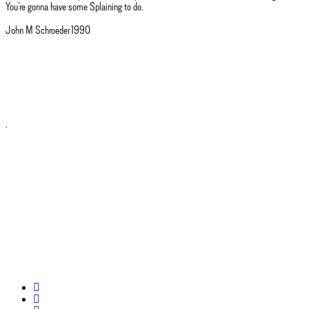
You’re gonna have some Splaining to do.
John M Schroeder 1990
.