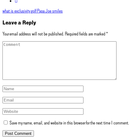
what is exclusivity golf
Papa Joe smiles
Leave a Reply
Your email address will not be published.
Required fields are marked
*
Save my name, email, and website in this browser for the next time I comment.