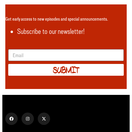
Get early access to new episodes and special announcements.
Subscribe to our newsletter!
SUBMIT