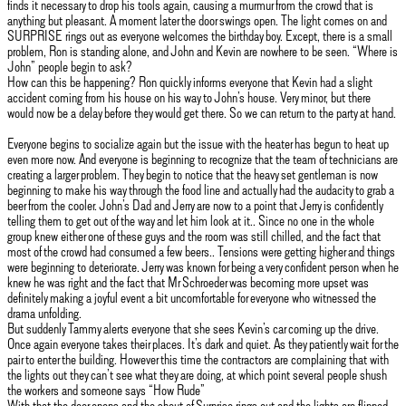
finds it necessary to drop his tools again, causing a murmur from the crowd that is
anything but pleasant. A moment later the door swings open. The light comes on and
SURPRISE rings out as everyone welcomes the birthday boy. Except, there is a small
problem, Ron is standing alone, and John and Kevin are nowhere to be seen. “Where is
John” people begin to ask?
How can this be happening? Ron quickly informs everyone that Kevin had a slight
accident coming from his house on his way to John’s house. Very minor, but there
would now be a delay before they would get there. So we can return to the party at hand.
Everyone begins to socialize again but the issue with the heater has begun to heat up
even more now. And everyone is beginning to recognize that the team of technicians are
creating a larger problem. They begin to notice that the heavy set gentleman is now
beginning to make his way through the food line and actually had the audacity to grab a
beer from the cooler. John’s Dad and Jerry are now to a point that Jerry is confidently
telling them to get out of the way and let him look at it.. Since no one in the whole
group knew either one of these guys and the room was still chilled, and the fact that
most of the crowd had consumed a few beers.. Tensions were getting higher and things
were beginning to deteriorate. Jerry was known for being a very confident person when he
knew he was right and the fact that Mr Schroeder was becoming more upset was
definitely making a joyful event a bit uncomfortable for everyone who witnessed the
drama unfolding.
But suddenly Tammy alerts everyone that she sees Kevin’s car coming up the drive.
Once again everyone takes their places. It’s dark and quiet. As they patiently wait for the
pair to enter the building. However this time the contractors are complaining that with
the lights out they can’t see what they are doing, at which point several people shush
the workers and someone says “How Rude”
With that the door opens and the shout of Surprise rings out and the lights are flipped