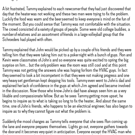
A bit frustrated, Tammy explained to each newcomer that they had just discovered that
day that the heater was not working and these two men were trying to fix the problem.
Luckily the food was warm and the beer seemed to keep everyone’s mind on the fun of
the moment. But you could sense that Tammy was not comfortable with the situation.
The crowd consisted of a variety of groups of people. Some were old college buddies, a
number of relatives and an assortment of friends in a large volleyball group that the
Schroeders had played with often.
Tammy explained that John would be picked up by a couple of his friends and they were
telling him that they were taking him out to a poker night with a bunch of guys. Ron and
Kevin were classmates of John’s and so everyone was quite excited to spring the big
surprise on him… but the only problem was the room was still cool and at this point
Tammy was not getting the answers she was hoping for from the HVAC guys. In fact
they seemed to look a bit incompetent in that they were not making progress and one
very heavy set gentleman kept dropping his tools. Tammy even went to John’s dad and
explained her lack of confidence in the guys at which Jim agreed and became involved
in the discussion. Now those who know John’s dad have always seen him as a very
likable and compassionate fellow. But as he sees Tammy getting more upset, he
begins to inquire as to what is taking so long to fix the heater.. And about the same
time, one of John’s friends, who happens to be an electrical engineer, has also begun to
inquire as to why they cannot figure out what the problem is.
Suddenly the mood changes as Tammy tells everyone that she sees Ron coming up
the lane and everyone prepares themselves. Lights go out, everyone gathers towards
the door and it becomes very quiet in anticipation. Everyone except the HVAC man who