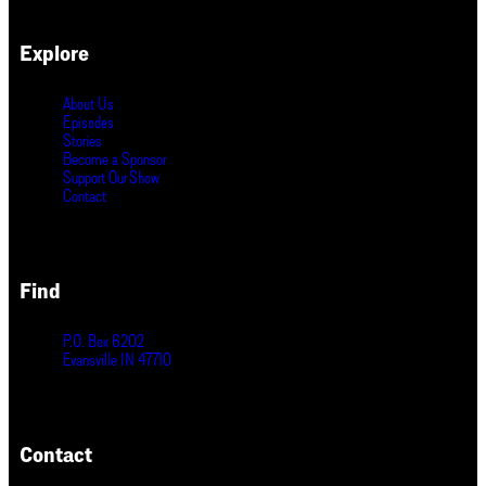
Explore
About Us
Episodes
Stories
Become a Sponsor
Support Our Show
Contact
Find
P.O. Box 6202
Evansville IN 47710
Contact