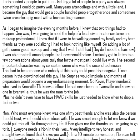
I only needed 7 people to pull it off. Getting a lot of people to a party was always
something I could do pretty well. Many years after college and with a little land. I
became the guy that would get a couple hundred people together once and sometimes
twice a year for a pig roast with a few exciting nuances.
As I began to imagine the evening months before, I knew that two things had to
happen. One was, I was going to need the help of a local civic theater costume and
makeup professional. I knew that if I were to be walking around my family and my best
friends as they were socializing I had to look nothing like myself. So adding a lot of
girth, some great makeup and a wig that I wish I still had {Boy do I need the hair now}.
I was able to stroll around people like I never could before. I actually got to listen to a
few conversations about yours truly that for the most part I could live with. The second
important character was my coheart in crime who was the second technician.
This had to be someone who nobody at this party could possibly recognize. If one
person in the crowd noticed this guy. The Surprise would implode and months of
preparation would become a very embarrassing moment. So Kevin, Player number 2
who lived in Knoxville TN knew a fellow. He had never been to Evansville and knew no
one in Evansville, thus he was the man for the job.
Plus he didn”t even have to have HVAC skills he just needed to know when to drop a
tool or two.
Ron, Who most everyone knew, was one of my best friends and he was also the person
I could trust, who I could share ideas with. He was smart enough to let me know if we
could pull this off. So throughout my life, if Ron gives me the thumbs up. I’m going to go
for it. { Everyone needs a Ron in their lives.. A very intelligent, very honest, and
straightforward friend that knows you well.} . In a 10 minute conversation, Ron can tell
you his heartfelt opinion. And history has shown me that when I act on his suggestions,