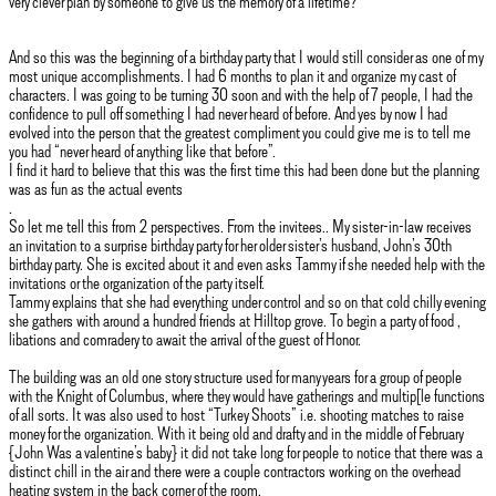
very clever plan by someone to give us the memory of a lifetime?
And so this was the beginning of a birthday party that I would still consider as one of my
most unique accomplishments. I had 6 months to plan it and organize my cast of
characters. I was going to be turning 30 soon and with the help of 7 people, I had the
confidence to pull off something I had never heard of before. And yes by now I had
evolved into the person that the greatest compliment you could give me is to tell me
you had “never heard of anything like that before”.
I find it hard to believe that this was the first time this had been done but the planning
was as fun as the actual events
.
So let me tell this from 2 perspectives. From the invitees.. My sister-in-law receives
an invitation to a surprise birthday party for her older sister’s husband, John’s 30th
birthday party. She is excited about it and even asks Tammy if she needed help with the
invitations or the organization of the party itself.
Tammy explains that she had everything under control and so on that cold chilly evening
she gathers with around a hundred friends at Hilltop grove. To begin a party of food ,
libations and comradery to await the arrival of the guest of Honor.
The building was an old one story structure used for many years for a group of people
with the Knight of Columbus, where they would have gatherings and multip[le functions
of all sorts. It was also used to host “Turkey Shoots” i.e. shooting matches to raise
money for the organization. With it being old and drafty and in the middle of February
{John Was a valentine’s baby} it did not take long for people to notice that there was a
distinct chill in the air and there were a couple contractors working on the overhead
heating system in the back corner of the room.