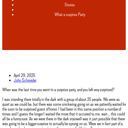
Stories
What a surprise Party
April 29, 2025
John Schroeder
When was the last time you went to a surprise party, and you left very surprised?
I was standing there totally in the dark with a group of about 25 people. We were as
quiet as we could be, but there was some snickering going on as we patiently waited for
the soon to be surprised guest of honor. I had been in this same position a number of
times and I guess the longer I waited the more that it occurred to me. wait… this could
all be a funny ruse. As we were there in the dark stairwell was it just possible that there
was going to be a bigger surprise to actually be sprung on us. Were we in fact part of a