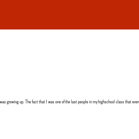
wing up. The fact that I was one of the last people in my highschool class that even st