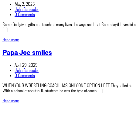
May 2, 2025
John Schroeder
0 Comments
Some God given gifts can touch so many lives. I always said that Some day if I ever did a
[…]
Read more
Papa Joe smiles
April 29, 2025
John Schroeder
0 Comments
WHEN YOUR WRESTLING COACH HAS ONLY ONE OPTION LEFT They called him Papa Joe. A t
With a school of about 500 students he was the type of coach […]
Read more