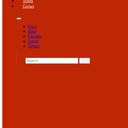
Stories
Contact
Home
About
Episodes
Stories
Contact