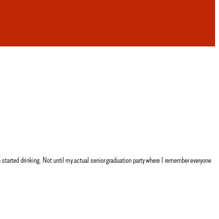
arted drinking. Not until my actual senior graduation party where I remember everyone