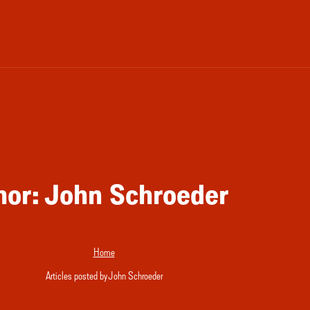
hor:
John Schroeder
Home
Articles posted by John Schroeder