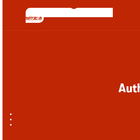
SUPPORT US
Aut