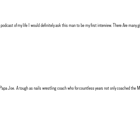
 podcast of my life I would definitely ask this man to be my first interview. There Are many
ough as nails wrestling coach who for countless years not only coached the Mater 