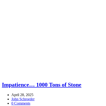
Impatience… 1000 Tons of Stone
April 28, 2025
John Schroeder
0 Comments