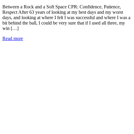
Between a Rock and a Soft Space CPR: Confidence, Patience,
Respect After 63 years of looking at my best days and my worst
days, and looking at where I felt I was successful and where I was a
bit behind the ball, I could be very sure that if I used all three, my
win […]
Read more