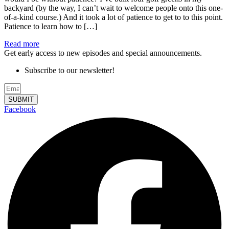
backyard (by the way, I can’t wait to welcome people onto this one-
of-a-kind course.) And it took a lot of patience to get to to this point.
Patience to learn how to […]
Read more
Get early access to new episodes and special announcements.
Subscribe to our newsletter!
SUBMIT
Facebook