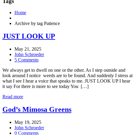
Tags
Home
Archive by tag Patience
JUST LOOK UP
May 21, 2025
John Schroeder
5 Comments
We always get to dwell on one or the other. As I step outside and
look around I notice weeds are to be found. And suddenly I stress at
what I see I hear a voice that speaks to me. JUST LOOK UP I hear
it say For there is more to see today You […]
Read more
God’s Mimosa Greens
May 19, 2025
John Schroeder
0 Comments