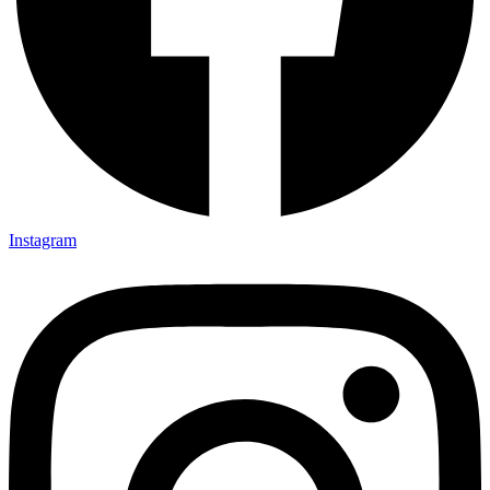
Instagram