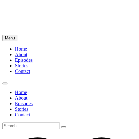
Menu
Home
About
Episodes
Stories
Contact
Home
About
Episodes
Stories
Contact