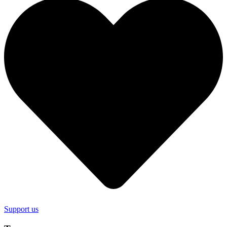
Support us