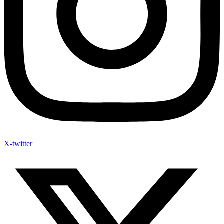
X-twitter