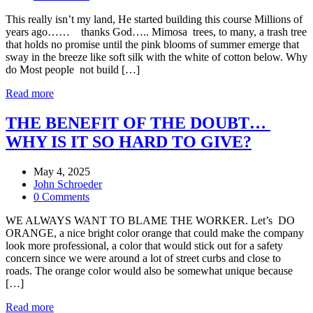
This really isn’t my land, He started building this course Millions of
years ago…… thanks God….. Mimosa trees, to many, a trash tree
that holds no promise until the pink blooms of summer emerge that
sway in the breeze like soft silk with the white of cotton below. Why
do Most people not build […]
Read more
THE BENEFIT OF THE DOUBT…
WHY IS IT SO HARD TO GIVE?
May 4, 2025
John Schroeder
0 Comments
WE ALWAYS WANT TO BLAME THE WORKER. Let’s DO
ORANGE, a nice bright color orange that could make the company
look more professional, a color that would stick out for a safety
concern since we were around a lot of street curbs and close to
roads. The orange color would also be somewhat unique because
[…]
Read more