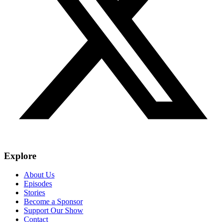
Explore
About Us
Episodes
Stories
Become a Sponsor
Support Our Show
Contact