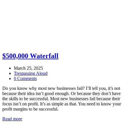
$500,000 Waterfall
March 25, 2025
Trespassing Aloud
0 Comments
Do you know why most new businesses fail? I’ll tell you, it’s not
because their idea isn’t good enough. Or because they don’t have
the skills to be successful. Most new businesses fail because their
focus isn’t on profit. It’s as simple as that. You need to know your
profit margins to be successful.
Read more