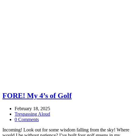
FORE! My 4’s of Golf
February 18, 2025
Trespassing Aloud
0 Comments
Incoming! Look out for some wisdom falling from the sky! Where
would I be without patience? I’ve built four golf greens in my