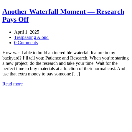
Another Waterfall Moment — Research
Pays Off
April 1, 2025
Trespassing Aloud
0 Comments
How was I able to build an incredible waterfall feature in my
backyard? I’ll tell you: Patience and Research. When you’re starting
a new project, do the research and take your time. Wait for the
perfect time to buy materials at a fraction of their normal cost. And
use that extra money to pay someone […]
Read more