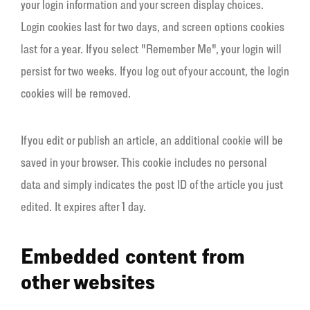
your login information and your screen display choices.
Login cookies last for two days, and screen options cookies
last for a year. If you select "Remember Me", your login will
persist for two weeks. If you log out of your account, the login
cookies will be removed.
If you edit or publish an article, an additional cookie will be
saved in your browser. This cookie includes no personal
data and simply indicates the post ID of the article you just
edited. It expires after 1 day.
Embedded content from
other websites