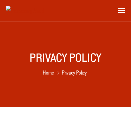
PRIVACY POLICY
Home
Privacy Policy