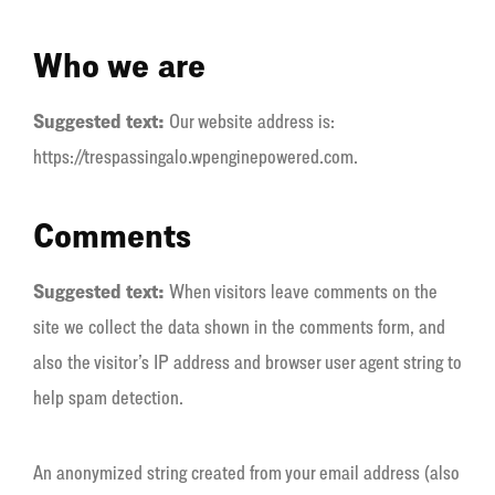
Who we are
Suggested text:
Our website address is:
https://trespassingalo.wpenginepowered.com.
Comments
Suggested text:
When visitors leave comments on the
site we collect the data shown in the comments form, and
also the visitor’s IP address and browser user agent string to
help spam detection.
An anonymized string created from your email address (also