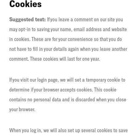
Cookies
Suggested text:
If you leave a comment on our site you
may opt-in to saving your name, email address and website
in cookies. These are for your convenience so that you do
not have to fill in your details again when you leave another
comment. These cookies will last for one year.
If you visit our login page, we will set a temporary cookie to
determine if your browser accepts cookies. This cookie
contains no personal data and is discarded when you close
your browser.
When you log in, we will also set up several cookies to save