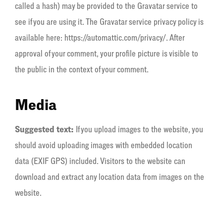
called a hash) may be provided to the Gravatar service to
see if you are using it. The Gravatar service privacy policy is
available here: https://automattic.com/privacy/. After
approval of your comment, your profile picture is visible to
the public in the context of your comment.
Media
Suggested text:
If you upload images to the website, you
should avoid uploading images with embedded location
data (EXIF GPS) included. Visitors to the website can
download and extract any location data from images on the
website.