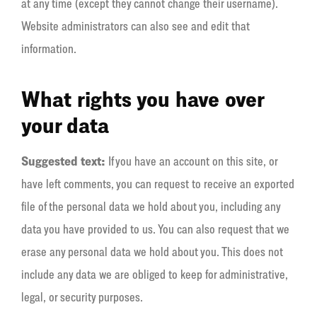
at any time (except they cannot change their username).
Website administrators can also see and edit that
information.
What rights you have over
your data
Suggested text:
If you have an account on this site, or
have left comments, you can request to receive an exported
file of the personal data we hold about you, including any
data you have provided to us. You can also request that we
erase any personal data we hold about you. This does not
include any data we are obliged to keep for administrative,
legal, or security purposes.