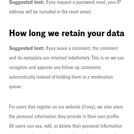
Suggested text:
If you request a password reset, your IP
address will be included in the reset email.
How long we retain your data
Suggested text:
If you leave a comment, the comment
and its metadata are retained indefinitely. This is so we can
recognize and approve any follow-up comments
automatically instead of holding them in a moderation
queue.
For users that register on our website (if any), we also store
the personal information they provide in their user profile.
All users can see, edit, or delete their personal information