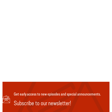
Get early access to new episodes and special announcements.
Subscribe to our newsletter!