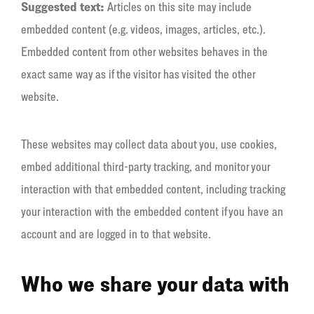
Suggested text:
Articles on this site may include
embedded content (e.g. videos, images, articles, etc.).
Embedded content from other websites behaves in the
exact same way as if the visitor has visited the other
website.
These websites may collect data about you, use cookies,
embed additional third-party tracking, and monitor your
interaction with that embedded content, including tracking
your interaction with the embedded content if you have an
account and are logged in to that website.
Who we share your data with