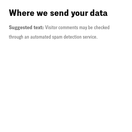
Where we send your data
Suggested text:
Visitor comments may be checked
through an automated spam detection service.