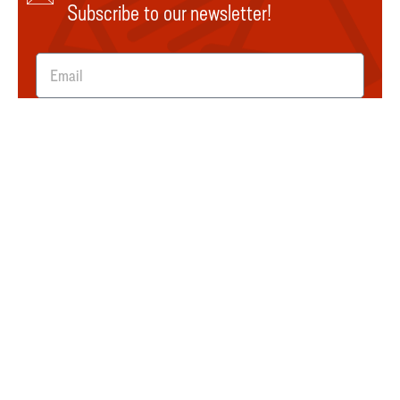
Subscribe to our newsletter!
SUBMIT
Explore
About Us