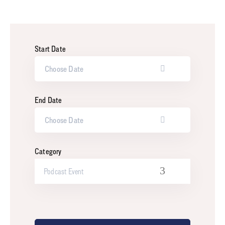
Start Date
End Date
Category
Podcast Event