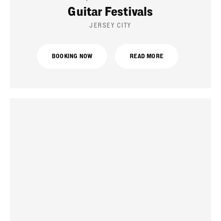
Guitar Festivals
JERSEY CITY
BOOKING NOW
READ MORE