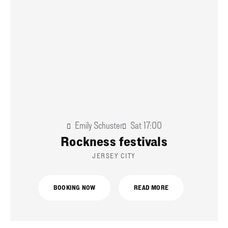
Emily Schuster
Sat
17:00
Rockness festivals
JERSEY CITY
BOOKING NOW
READ MORE