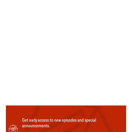
Get early access to new episodes and special
announcements.