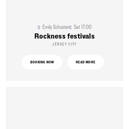
Emily Schuster
Sat
17:00
Rockness festivals
JERSEY CITY
BOOKING NOW
READ MORE