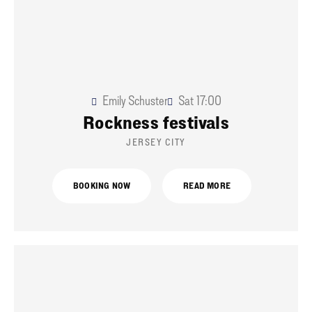
Emily Schuster
Sat
17:00
Rockness festivals
JERSEY CITY
BOOKING NOW
READ MORE