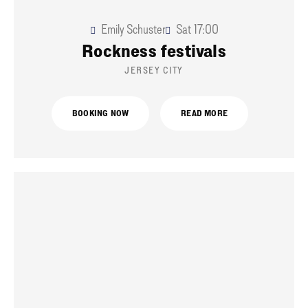
Emily Schuster
Sat
17:00
Rockness festivals
JERSEY CITY
BOOKING NOW
READ MORE