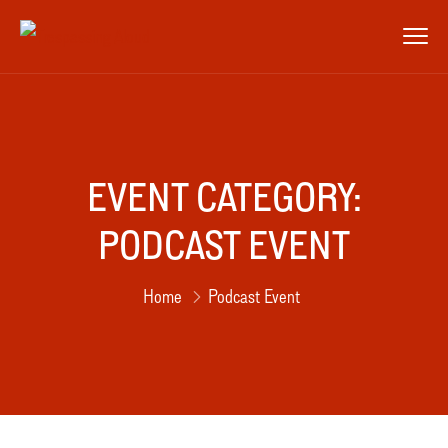
EVENT CATEGORY:
PODCAST EVENT
Home
Podcast Event