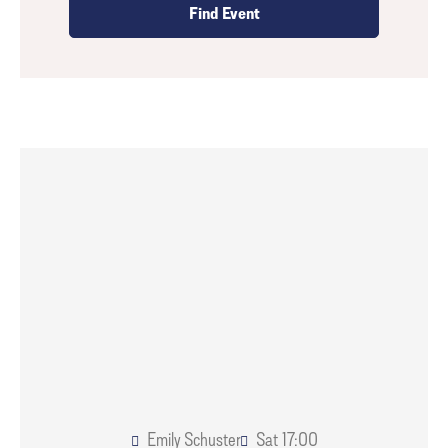
Emily Schuster
Sat
17:00