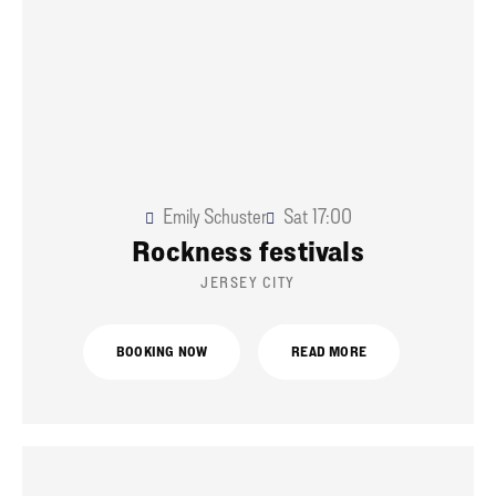
Emily Schuster
Sat
17:00
Rockness festivals
JERSEY CITY
BOOKING NOW
READ MORE