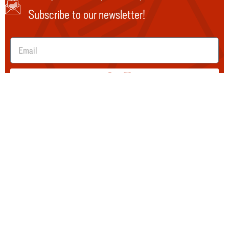
Subscribe to our newsletter!
SUBMIT
Explore