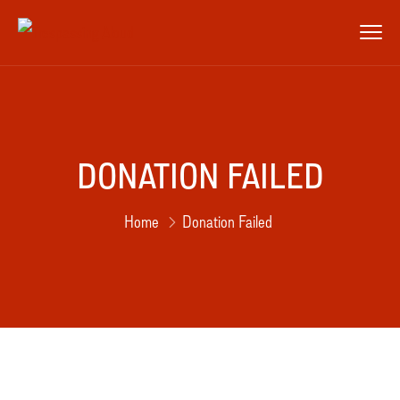
DONATION FAILED
Home
Donation Failed