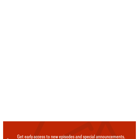
Get early access to new episodes and special announcements.