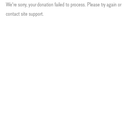
We're sorry, your donation failed to process. Please try again or
contact site support.